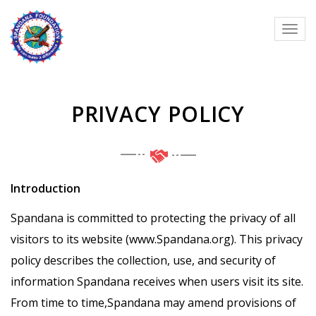
PRIVACY POLICY
Introduction
Spandana is committed to protecting the privacy of all
visitors to its website (www.Spandana.org). This privacy
policy describes the collection, use, and security of
information Spandana receives when users visit its site.
From time to time,Spandana may amend provisions of