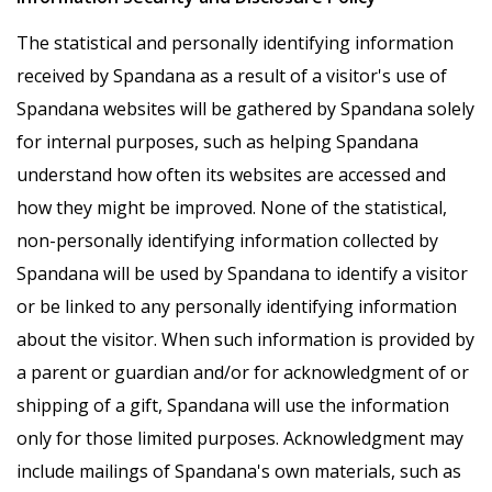
The statistical and personally identifying information
received by Spandana as a result of a visitor's use of
Spandana websites will be gathered by Spandana solely
for internal purposes, such as helping Spandana
understand how often its websites are accessed and
how they might be improved. None of the statistical,
non-personally identifying information collected by
Spandana will be used by Spandana to identify a visitor
or be linked to any personally identifying information
about the visitor. When such information is provided by
a parent or guardian and/or for acknowledgment of or
shipping of a gift, Spandana will use the information
only for those limited purposes. Acknowledgment may
include mailings of Spandana's own materials, such as