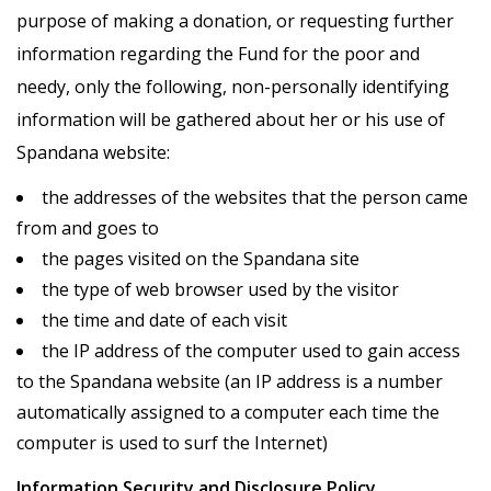
purpose of making a donation, or requesting further
information regarding the Fund for the poor and
needy, only the following, non-personally identifying
information will be gathered about her or his use of
Spandana website:
the addresses of the websites that the person came
from and goes to
the pages visited on the Spandana site
the type of web browser used by the visitor
the time and date of each visit
the IP address of the computer used to gain access
to the Spandana website (an IP address is a number
automatically assigned to a computer each time the
computer is used to surf the Internet)
Information Security and Disclosure Policy