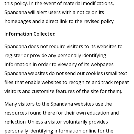
this policy. In the event of material modifications,
Spandana will alert users with a notice on its
homepages and a direct link to the revised policy.
Information Collected
Spandana does not require visitors to its websites to
register or provide any personally identifying
information in order to view any of its webpages.
Spandana websites do not send out cookies (small text
files that enable websites to recognize and track repeat
visitors and customize features of the site for them).
Many visitors to the Spandana websites use the
resources found there for their own education and
reflection. Unless a visitor voluntarily provides
personally identifying information online for the