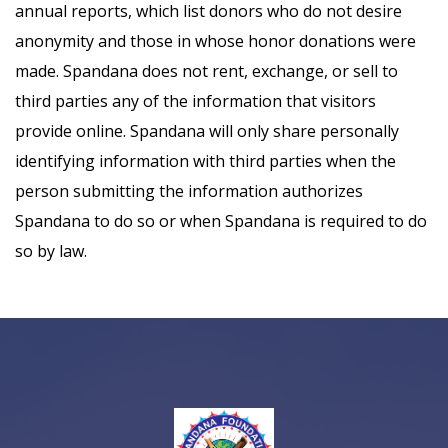
annual reports, which list donors who do not desire
anonymity and those in whose honor donations were
made. Spandana does not rent, exchange, or sell to
third parties any of the information that visitors
provide online. Spandana will only share personally
identifying information with third parties when the
person submitting the information authorizes
Spandana to do so or when Spandana is required to do
so by law.