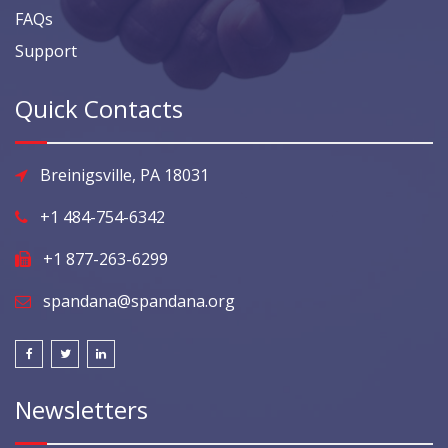
FAQs
Support
Quick Contacts
Breinigsville, PA 18031
+1 484-754-6342
+1 877-263-6299
spandana@spandana.org
Newsletters