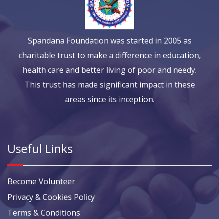
Spandana Foundation was started in 2005 as
charitable trust to make a difference in education,
health care and better living of poor and needy.
This trust has made significant impact in these
areas since its inception.
Useful Links
Become Volunteer
Privacy & Cookies Policy
Terms & Conditions