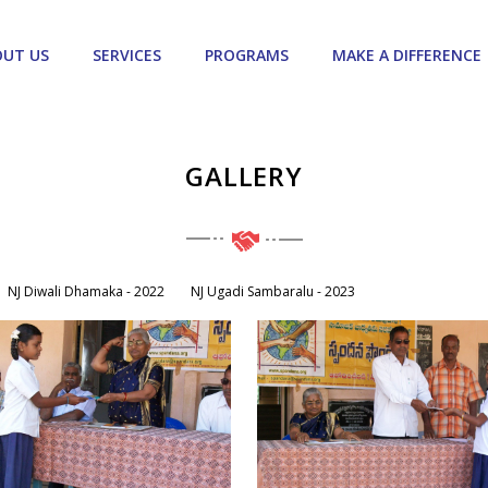
OUT US
SERVICES
PROGRAMS
MAKE A DIFFERENCE
GALLERY
NJ Diwali Dhamaka - 2022
NJ Ugadi Sambaralu - 2023