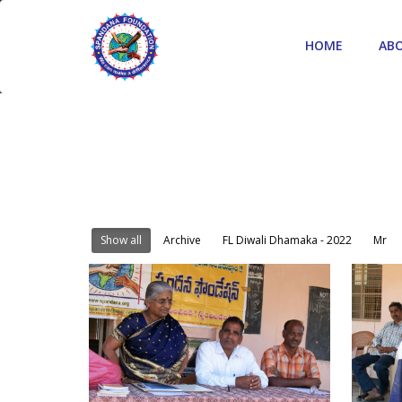
HOME
AB
Show all
Archive
FL Diwali Dhamaka - 2022
Mr