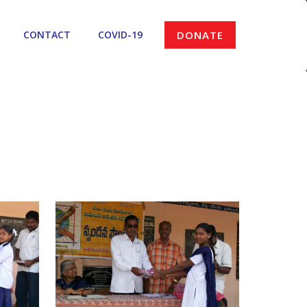
CONTACT
COVID-19
DONATE