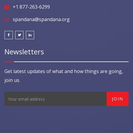
+1 877-263-6299
spandana@spandana.org
Newsletters
Get latest updates of what and how things are going,
join us.