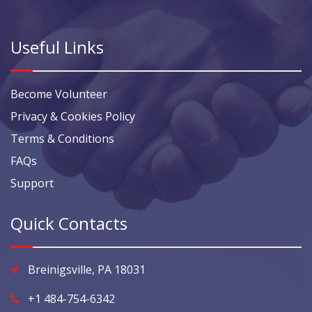
Useful Links
Become Volunteer
Privacy & Cookies Policy
Terms & Conditions
FAQs
Support
Quick Contacts
Breinigsville, PA 18031
+1 484-754-6342