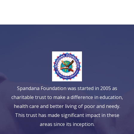
Spandana Foundation was started in 2005 as
charitable trust to make a difference in education,
health care and better living of poor and needy.
This trust has made significant impact in these
areas since its inception.